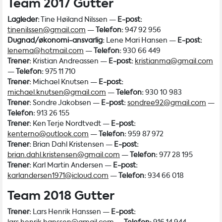
Team 2017 Gutter
Lagleder:
Tine Høiland Nilssen —
E-post:
tinenilssen@gmail.com
—
Telefon:
947 92 956
Dugnad/økonomi-ansvarlig:
Lene Mari Hansen —
E-post:
lenema@hotmail.com
—
Telefon:
930 66 449
Trener:
Kristian Andreassen —
E-post:
kristianma@gmail.com
—
Telefon:
975 11 710
Trener:
Michael Knutsen —
E-post:
michael.knutsen@gmail.com
—
Telefon:
930 10 983
Trener:
Sondre Jakobsen —
E-post:
sondree92@gmail.com
—
Telefon:
913 26 155
Trener:
Ken Terje Nordtvedt —
E-post:
kenterno@outlook.com
—
Telefon:
959 87 972
Trener:
Brian Dahl Kristensen —
E-post:
brian.dahl.kristensen@gmail.com
—
Telefon:
977 28 195
Trener:
Karl Martin Andersen —
E-post:
karlandersen1971@icloud.com
—
Telefon:
934 66 018
Team 2018 Gutter
Trener:
Lars Henrik Hanssen —
E-post: