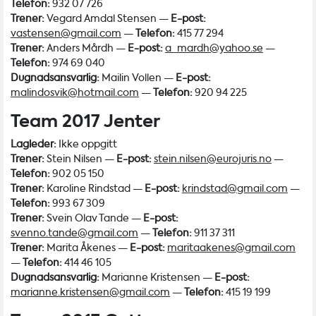
Telefon:
932 07 726
Trener:
Vegard Amdal Stensen —
E-post:
vastensen@gmail.com
—
Telefon:
415 77 294
Trener:
Anders Mårdh —
E-post:
a_mardh@yahoo.se
—
Telefon:
974 69 040
Dugnadsansvarlig:
Mailin Vollen —
E-post:
malindosvik@hotmail.com
—
Telefon:
920 94 225
Team 2017 Jenter
Lagleder:
Ikke oppgitt
Trener:
Stein Nilsen —
E-post:
stein.nilsen@eurojuris.no
—
Telefon:
902 05 150
Trener:
Karoline Rindstad —
E-post:
krindstad@gmail.com
—
Telefon:
993 67 309
Trener:
Svein Olav Tande —
E-post:
svenno.tande@gmail.com
—
Telefon:
911 37 311
Trener:
Marita Åkenes —
E-post:
maritaakenes@gmail.com
—
Telefon:
414 46 105
Dugnadsansvarlig:
Marianne Kristensen —
E-post:
marianne.kristensen@gmail.com
—
Telefon:
415 19 199