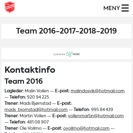
MENY
Team 2016-2017-2018-2019
Kontaktinfo
Team 2016
Lagleder:
Malin Vollen —
E-post:
malindosvik@hotmail.com
—
Telefon:
920 94 225
Trener:
Mads Bjørnstad —
E-post:
mads_bjornstad@hotmail.com
—
Telefon:
995 84 439
Trener:
Martin Vollen —
E-post:
vollenmartin@hotmail.com
—
Telefon:
481 08 907
Trener:
Ole Vollmo —
E-post:
ovollmo@hotmail.com
—