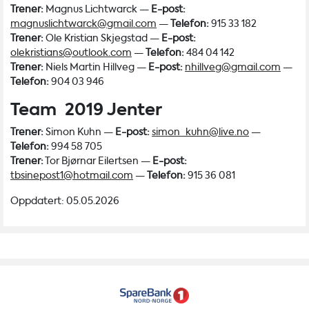
Trener:
Magnus Lichtwarck —
E-post:
magnuslichtwarck@gmail.com
—
Telefon:
915 33 182
Trener:
Ole Kristian Skjegstad —
E-post:
olekristians@outlook.com
—
Telefon:
484 04 142
Trener:
Niels Martin Hillveg —
E-post:
nhillveg@gmail.com
—
Telefon:
904 03 946
Team 2019 Jenter
Trener:
Simon Kuhn —
E-post:
simon_kuhn@live.no
—
Telefon:
994 58 705
Trener:
Tor Bjørnar Eilertsen —
E-post:
tbsinepost1@hotmail.com
—
Telefon:
915 36 081
Oppdatert: 05.05.2026