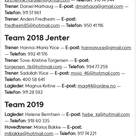
lars.henrik.hanssen@gmail.com
—
Telefon:
916 14 944
Trener:
Daniel Marhaug —
E-post:
dmarhaug@gmail.com
—
Telefon:
911 51 961
Trener:
Anders Fredheim —
E-post:
fredheim85@hotmail.com
—
Telefon:
950 41 116
Team 2018 Jenter
Trener:
Hanna-Maria Yüce —
E-post:
hannayuce@gmail.com
—
Telefon:
992 41 176
Trener:
Tove-Kristine Torgersen —
E-post:
torgersen_tk@hotmail.com
—
Telefon:
994 77 259
Trener:
Sadullah Yüce —
E-post:
mojo_46@hotmail.com
—
Telefon:
400 58 641
Lagleder:
Magnus Kvitne —
E-post:
mag44@online.no
—
Telefon:
911 28 592
Team 2019
Lagleder:
Helene Berntsen —
E-post:
hebe_la@hotmail.com
—
Telefon:
918 60 335
Hovedtrener:
Marius Bakke —
E-post:
mlbakke@hotmail.com
—
Telefon:
917 74 221